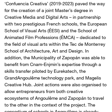
‘Confuencia Creativa’ (2019-2023) paved the way
for the creation of a joint Master’s degree in
Creative Media and Digital Arts – in partnership
with two prestigious French schools, the European
School of Visual Arts (ÉESI) and the School of
Animated Film Professions (ÉMCA) – dedicated to
the field of visual arts within the Tec de Monterrey
School of Architecture, Art and Design. In
addition, the Municipality of Zapopán was able to
benefit from Cnam-Enjmin’s expertise through a
skills transfer piloted by Eurekatech, the
GrandAngoulême technology park, and Magelis
Creative Hub. Joint actions were also organised to
allow entrepreneurs from both creative
ecosystems of Angoulême and Zapopán to travel
to the other in the context of the project. The
consortium of schools in Angoulême is already