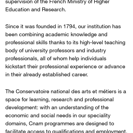
supervision of the French Ministry of Higher
Education and Research.
Since it was founded in 1794, our institution has
been combining academic knowledge and
professional skills thanks to its high-level teaching
body of university professors and industry
professionals, all of whom help individuals
kickstart their professional experience or advance
in their already established career.
The Conservatoire national des arts et métiers is a
space for learning, research and professional
development: with an understanding of the
economic and social needs in our speciality
domains, Cnam programmes are designed to
facilitate access to qualifications and employment.