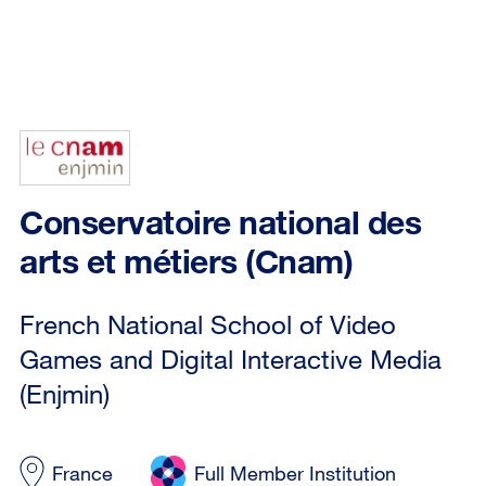
Conservatoire national des
arts et métiers (Cnam)
French National School of Video
Games and Digital Interactive Media
(Enjmin)
France
Full Member Institution