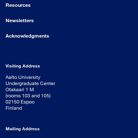
Resources
Newsletters
Acknowledgments
Visiting Address
Aalto University
Undergraduate Center
Otakaari 1 M
(rooms 103 and 105)
02150 Espoo
Finland
Mailing Address