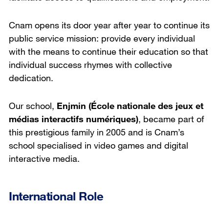
Cnam opens its door year after year to continue its
public service mission: provide every individual
with the means to continue their education so that
individual success rhymes with collective
dedication.
Our school,
Enjmin (École nationale des jeux et
médias interactifs numériques)
, became part of
this prestigious family in 2005 and is Cnam’s
school specialised in video games and digital
interactive media.
International Role