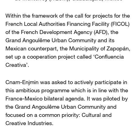
Within the framework of the call for projects for the
French Local Authorities Financing Facility (FICOL)
of the French Development Agency (AFD), the
Grand Angoulême Urban Community and its
Mexican counterpart, the Municipality of Zapopán,
set up a cooperation project called ‘Confluencia
Creativa’.
Cnam-Enjmin was asked to actively participate in
this ambitious programme which is in line with the
France-Mexico bilateral agenda. It was piloted by
the Grand Angoulême Urban Community and
focused on a common priority: Cultural and
Creative Industries.