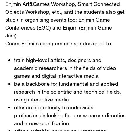
Enjmin Art&Games Workshop, Smart Connected
Objects Workshop, etc., and the students also get
stuck in organising events too: Enjmin Game
Conferences (EGC) and Enjam (Enjmin Game
Jam).
Cnam-Enjmin’s programmes are designed to:
train high-level artists, designers and
academic researchers in the fields of video
games and digital interactive media
be a backbone for fundamental and applied
research in the scientific and technical fields,
using interactive media
offer an opportunity to audiovisual
professionals looking for a new career direction
and a new qualification
offer a suitable learning environment to