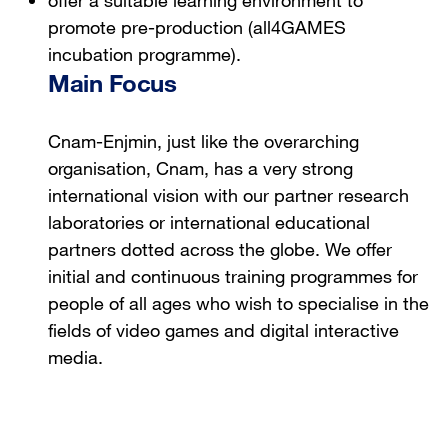
promote pre-production (all4GAMES
incubation programme).
Main Focus
Cnam-Enjmin, just like the overarching
organisation, Cnam, has a very strong
international vision with our partner research
laboratories or international educational
partners dotted across the globe. We offer
initial and continuous training programmes for
people of all ages who wish to specialise in the
fields of video games and digital interactive
media.