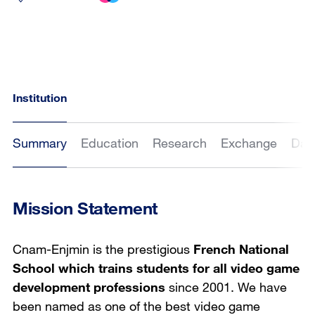
Institution
Summary
Education
Research
Exchange
Dat
Mission Statement
Cnam-Enjmin is the prestigious
French National
School which trains students for all video game
development professions
since 2001. We have
been named as one of the best video game