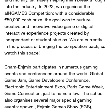
into the industry. In 2023, we organised the
all4GAMES Competition: with a considerable
€50,000 cash prize, the goal was to nurture
creative and innovative video game or digital
interactive experience projects created by
independent or student studios. We are currently
in the process of bringing the competition back, so
watch this space!
Cnam-Enjmin participates in numerous gaming
events and conferences around the world: Global
Game Jam, Game Developers Conference,
Electronic Entertainment Expo, Paris Game Week,
Game Connection, just to name a few. The school
also organises several major special gaming
events: spawn!, Enjmin Games Show (EGS),