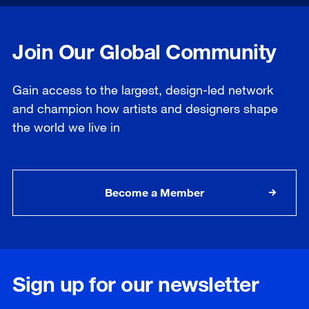
Join Our Global Community
Gain access to the largest, design-led network
and champion how artists and designers shape
the world we live in
Become a Member
Sign up for our newsletter