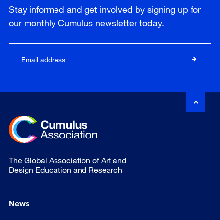
Stay informed and get involved by signing up for
our
monthly
Cumulus newsletter today.
The Global Association of Art and
Design Education and Research
News