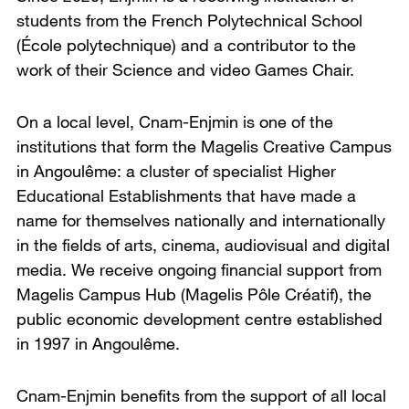
students from the French Polytechnical School
(
École polytechnique
) and a contributor to the
work of their Science and video Games Chair.
On a local level, Cnam-Enjmin is one of the
institutions that form the Magelis Creative Campus
in Angoulême: a cluster of specialist Higher
Educational Establishments that have made a
name for themselves nationally and internationally
in the fields of arts, cinema, audiovisual and digital
media. We receive ongoing financial support from
Magelis Campus Hub (
Magelis Pôle Créatif
), the
public economic development centre established
in 1997 in Angoulême.
Cnam-Enjmin benefits from the support of all local