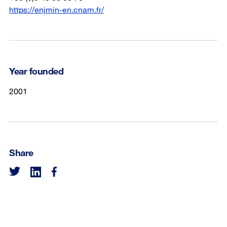
https://enjmin-en.cnam.fr/
Year founded
2001
Share