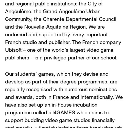
and regional public institutions: the City of
Angoulême, the Grand Angoulême Urban
Community, the Charente Departmental Council
and the Nouvelle-Aquitaine Region. We are
endorsed and supported by every important
French studio and publisher. The French company
Ubisoft – one of the world’s largest video game
publishers – is a privileged partner of our school.
Our students’ games, which they devise and
develop as part of their degree programmes, are
regularly recognised with numerous nominations
and awards, both in France and internationally. We
have also set up an in-house incubation
programme called all4GAMES which aims to
support budding video game studios financially
and morally, ultimately helping them break through