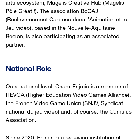
arts ecosystem, Magelis Creative Hub (
Magelis
Pôle Créatif
). The association BoCAJ
(
Bouleversement Carbone dans l’Animation et le
Jeu vidéo
), based in the Nouvelle-Aquitaine
Region, is also participating as an associated
partner.
National Role
On a national level, Cnam-Enjmin is a member of
HEVGA (Higher Education Video Games Alliance),
the French Video Game Union (SNJV,
Syndicat
national du jeu video
) and, of course, the Cumulus
Association.
Since 2020, Enjmin is a receiving institution of