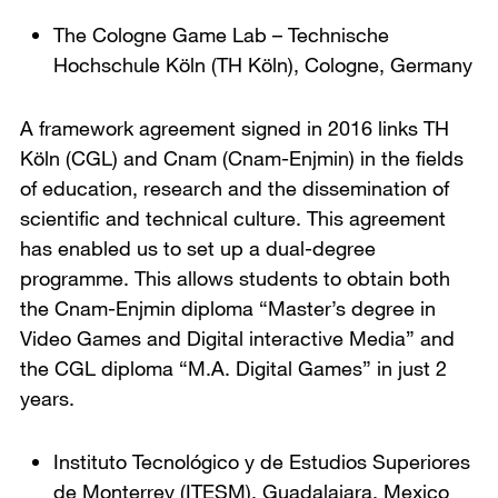
The Cologne Game Lab
– Technische
Hochschule Köln (TH Köln),
Cologne, Germany
A framework agreement signed in 2016 links TH
Köln (CGL) and Cnam (Cnam-Enjmin) in the fields
of education, research and the dissemination of
scientific and technical culture. This agreement
has enabled us to set up a dual-degree
programme. This allows students to obtain both
the Cnam-Enjmin diploma “Master’s degree in
Video Games and Digital interactive Media” and
the CGL diploma “M.A. Digital Games” in just 2
years.
Instituto Tecnológico y de Estudios Superiores
de Monterrey (ITESM)
,
Guadalajara, Mexico