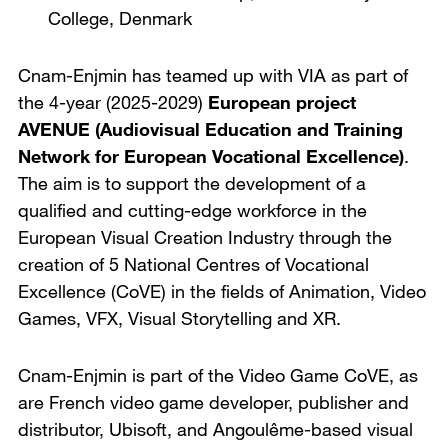
College
,
Denmark
Cnam-Enjmin has teamed up with VIA as part of
the 4-year (2025-2029)
European project
AVENUE (Audiovisual Education and Training
Network for European Vocational Excellence)
.
The aim is to support the development of a
qualified and cutting-edge workforce in the
European Visual Creation Industry through the
creation of 5 National Centres of Vocational
Excellence (CoVE) in the fields of Animation, Video
Games, VFX, Visual Storytelling and XR.
Cnam-Enjmin is part of the Video Game CoVE, as
are French video game developer, publisher and
distributor, Ubisoft, and Angoulême-based visual