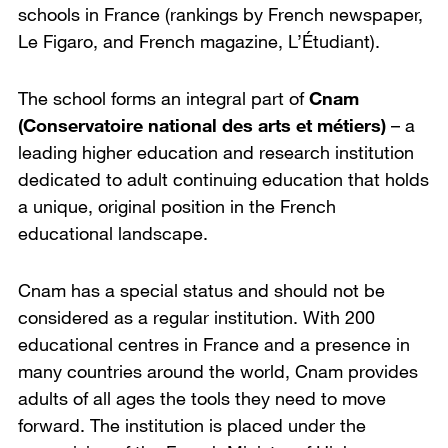
schools in France (rankings by French newspaper,
Le Figaro, and French magazine, L’Étudiant).
The school forms an integral part of
Cnam
(Conservatoire national des arts et métiers)
– a
leading higher education and research institution
dedicated to adult continuing education that holds
a unique, original position in the French
educational landscape.
Cnam has a special status and should not be
considered as a regular institution. With 200
educational centres in France and a presence in
many countries around the world, Cnam provides
adults of all ages the tools they need to move
forward. The institution is placed under the