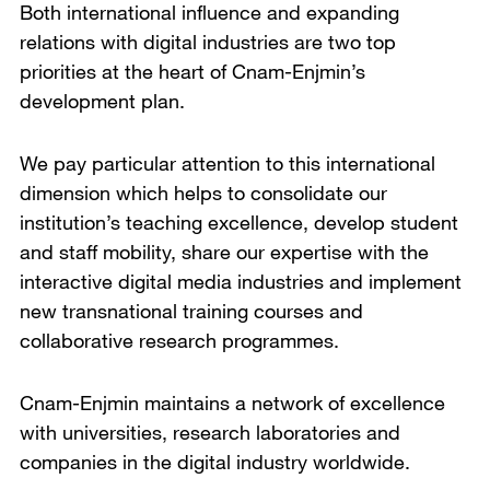
Both international influence and expanding
relations with digital industries are two top
priorities at the heart of Cnam-Enjmin’s
development plan.
We pay particular attention to this international
dimension which helps to consolidate our
institution’s teaching excellence, develop student
and staff mobility, share our expertise with the
interactive digital media industries and implement
new transnational training courses and
collaborative research programmes.
Cnam-Enjmin maintains a network of excellence
with universities, research laboratories and
companies in the digital industry worldwide.