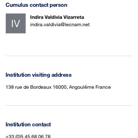
Cumulus contact person
Indira Valdivia Vizarreta
indira.valdivia@lecnam.net
Institution visiting address
138 rue de Bordeaux 16000, Angoulême France
Institution contact
+33 (0)5 45 68 06 78