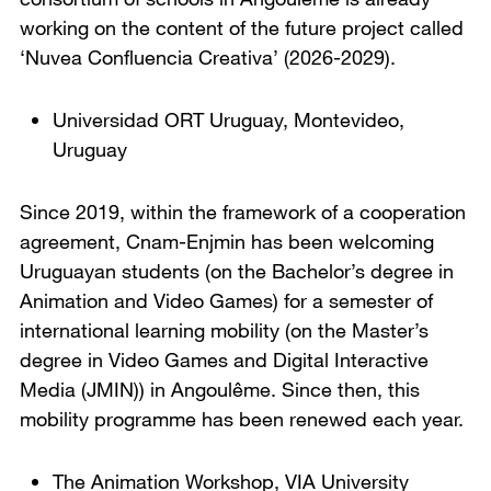
working on the content of the future project called
‘Nuvea Confluencia Creativa’ (2026-2029).
Universidad ORT Uruguay
,
Montevideo,
Uruguay
Since 2019, within the framework of a cooperation
agreement, Cnam-Enjmin has been welcoming
Uruguayan students (on the Bachelor’s degree in
Animation and Video Games) for a semester of
international learning mobility (on the Master’s
degree in Video Games and Digital Interactive
Media (JMIN)) in Angoulême. Since then, this
mobility programme has been renewed each year.
The Animation Workshop, VIA University