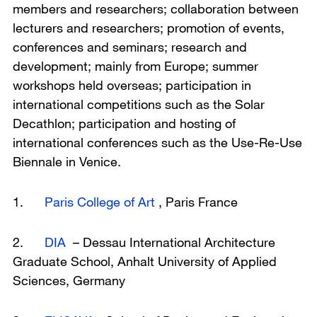
members and researchers; collaboration between
lecturers and researchers; promotion of events,
conferences and seminars; research and
development; mainly from Europe; summer
workshops held overseas; participation in
international competitions such as the Solar
Decathlon; participation and hosting of
international conferences such as the Use-Re-Use
Biennale in Venice.
1.
Paris College of Art
, Paris France
2.
DIA
– Dessau International Architecture
Graduate School, Anhalt University of Applied
Sciences, Germany