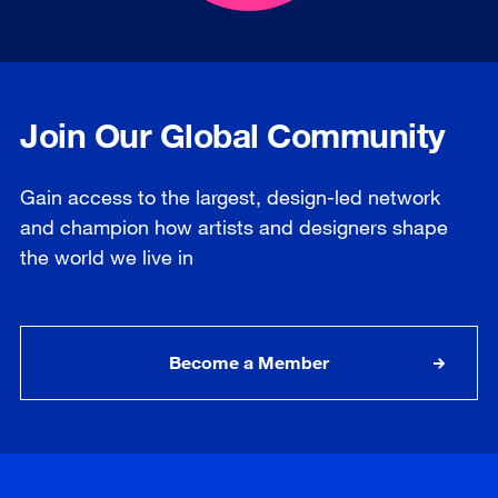
Join Our Global Community
Gain access to the largest, design-led network
and champion how artists and designers shape
the world we live in
Become a Member