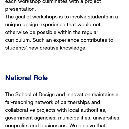
each workshop culminates with a project
presentation.
The goal of workshops is to involve students in a
unique design experience that would not
otherwise be possible within the regular
curriculum. Such an experience contributes to
students' new creative knowledge.
National Role
The School of Design and innovation maintains a
far-reaching network of partnerships and
collaborative projects with local authorities,
government agencies, municipalities, universities,
nonprofits and businesses. We believe that