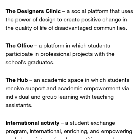
The Designers Clinic
– a social platform that uses
the power of design to create positive change in
the quality of life of disadvantaged communities.
The Office
– a platform in which students
participate in professional projects with the
school’s graduates.
The Hub
– an academic space in which students
receive support and academic empowerment via
individual and group learning with teaching
assistants.
International activity
– a student exchange
program, international, enriching, and empowering