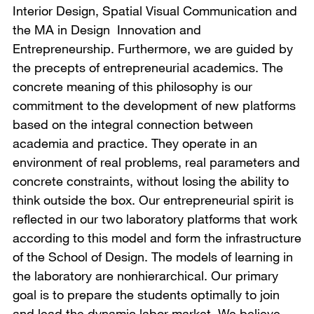
Interior Design, Spatial Visual Communication and
the MA in Design Innovation and
Entrepreneurship. Furthermore, we are guided by
the precepts of entrepreneurial academics. The
concrete meaning of this philosophy is our
commitment to the development of new platforms
based on the integral connection between
academia and practice. They operate in an
environment of real problems, real parameters and
concrete constraints, without losing the ability to
think outside the box. Our entrepreneurial spirit is
reflected in our two laboratory platforms that work
according to this model and form the infrastructure
of the School of Design. The models of learning in
the laboratory are nonhierarchical. Our primary
goal is to prepare the students optimally to join
and lead the dynamic labor market. We believe