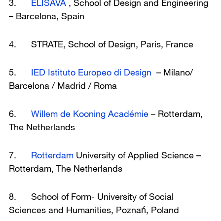
3.
ELISAVA
, School of Design and Engineering
– Barcelona, Spain
4. STRATE, School of Design, Paris, France
5.
IED Istituto Europeo di Design
– Milano/
Barcelona / Madrid / Roma
6.
Willem de Kooning Académie
– Rotterdam,
The Netherlands
7.
Rotterdam
University of Applied Science –
Rotterdam, The Netherlands
8. School of Form- University of Social
Sciences and Humanities, Poznań, Poland