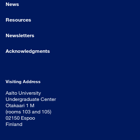
News
Resources
Newsletters
Acknowledgments
Visiting Address
Aalto University
Undergraduate Center
Otakaari 1 M
(rooms 103 and 105)
02150 Espoo
Finland