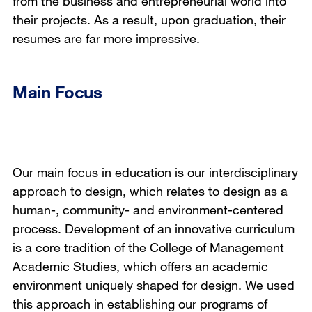
from the business and entrepreneurial world into
their projects. As a result, upon graduation, their
resumes are far more impressive.
Main Focus
Our main focus in education is our interdisciplinary
approach to design, which relates to design as a
human-, community- and environment-centered
process. Development of an innovative curriculum
is a core tradition of the College of Management
Academic Studies, which offers an academic
environment uniquely shaped for design. We used
this approach in establishing our programs of