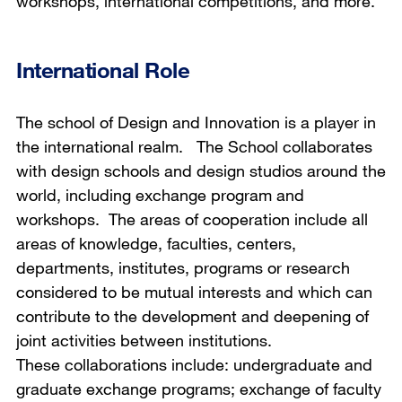
workshops, international competitions, and more.
International Role
The school of Design and Innovation is a player in
the international realm. The School collaborates
with design schools and design studios around the
world, including exchange program and
workshops. The areas of cooperation include all
areas of knowledge, faculties, centers,
departments, institutes, programs or research
considered to be mutual interests and which can
contribute to the development and deepening of
joint activities between institutions.
These collaborations include: undergraduate and
graduate exchange programs; exchange of faculty