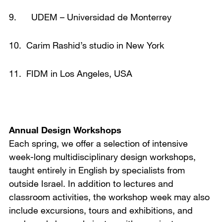
9. UDEM – Universidad de Monterrey
10. Carim Rashid’s studio in New York
11. FIDM in Los Angeles, USA
Annual Design Workshops
Each spring, we offer a selection of intensive
week-long multidisciplinary design workshops,
taught entirely in English by specialists from
outside Israel. In addition to lectures and
classroom activities, the workshop week may also
include excursions, tours and exhibitions, and