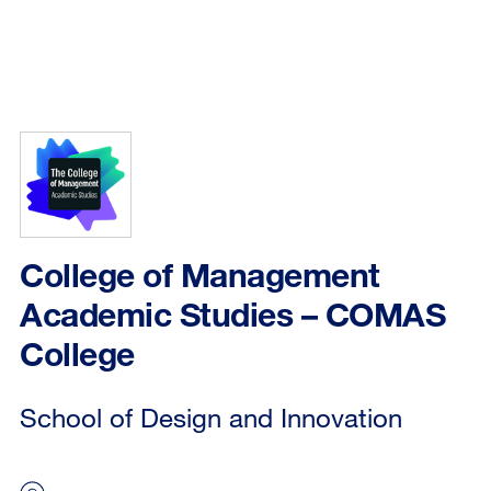
College of Management
Academic Studies – COMAS
College
School of Design and Innovation