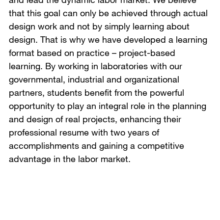
that this goal can only be achieved through actual
design work and not by simply learning about
design. That is why we have developed a learning
format based on practice – project-based
learning. By working in laboratories with our
governmental, industrial and organizational
partners, students benefit from the powerful
opportunity to play an integral role in the planning
and design of real projects, enhancing their
professional resume with two years of
accomplishments and gaining a competitive
advantage in the labor market.