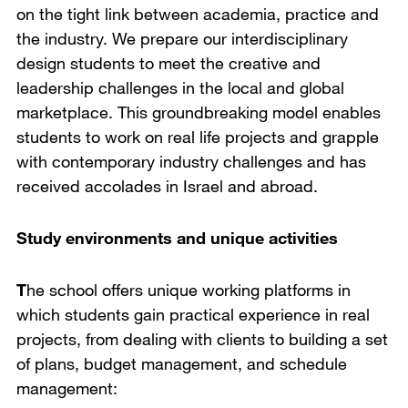
on the tight link between academia, practice and
the industry. We prepare our interdisciplinary
design students to meet the creative and
leadership challenges in the local and global
marketplace. This groundbreaking model enables
students to work on real life projects and grapple
with contemporary industry challenges and has
received accolades in Israel and abroad.
Study environments and unique activities
T
he school offers unique working platforms in
which students gain practical experience in real
projects, from dealing with clients to building a set
of plans, budget management, and schedule
management: