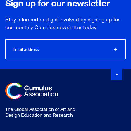
Sign up for our newsletter
Stay informed and get involved by signing up for
our
monthly
Cumulus newsletter today.
The Global Association of Art and
Design Education and Research