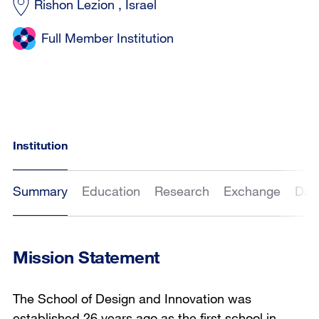
Rishon Lezion , Israel
Full Member Institution
Institution
Summary
Education
Research
Exchange
Dat
Mission Statement
The School of Design and Innovation was
established 26 years ago as the first school in