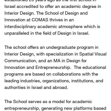
Israel accredited to offer an academic degree in
Interior Design. The School of Design and
Innovation at COMAS thrives in an
interdisciplinary academic atmosphere which is
unparalleled in the field of Design in Israel.
The school offers an undergraduate program in
Interior Design, with specialization in Spatial Visual
Communication, and an MA in Design for
Innovation and Entrepreneurship. The educational
programs are based on collaborations with the
leading industries, organizations, institutions, and
authorities in Israel and abroad.
The School serves as a model for academic
entrepreneurship, generating new platforms based