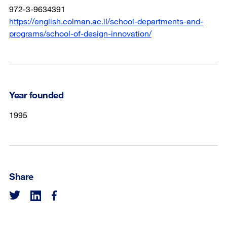
972-3-9634391
https://english.colman.ac.il/school-departments-and-
programs/school-of-design-innovation/
Year founded
1995
Share