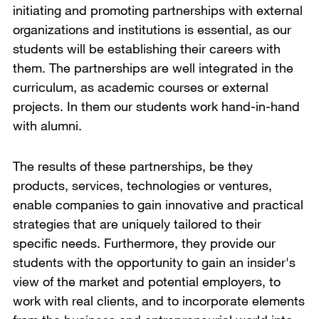
initiating and promoting partnerships with external
organizations and institutions is essential, as our
students will be establishing their careers with
them. The partnerships are well integrated in the
curriculum, as academic courses or external
projects. In them our students work hand-in-hand
with alumni.
The results of these partnerships, be they
products, services, technologies or ventures,
enable companies to gain innovative and practical
strategies that are uniquely tailored to their
specific needs. Furthermore, they provide our
students with the opportunity to gain an insider's
view of the market and potential employers, to
work with real clients, and to incorporate elements