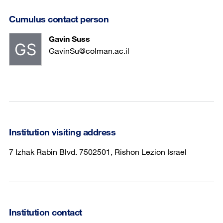
Cumulus contact person
Gavin Suss
GavinSu@colman.ac.il
Institution visiting address
7 Izhak Rabin Blvd. 7502501, Rishon Lezion Israel
Institution contact