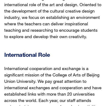
international role of the art and design. Oriented to
the development of the cultural creative design
industry, we focus on establishing an environment
where the teachers can deliver inspirational
teaching and researching to encourage students
to explore and develop their own creativity.
International Role
International cooperation and exchange is a
significant mission of the College of Arts of Beijing
Union University. We pay great attention to
international exchanges and cooperation and have
established links with more than 20 universities
across the world. Each year, our staff attends