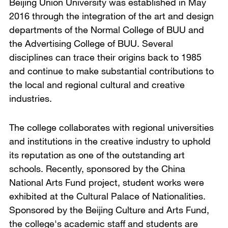
Beijing Union University was established in May
2016 through the integration of the art and design
departments of the Normal College of BUU and
the Advertising College of BUU. Several
disciplines can trace their origins back to 1985
and continue to make substantial contributions to
the local and regional cultural and creative
industries.
The college collaborates with regional universities
and institutions in the creative industry to uphold
its reputation as one of the outstanding art
schools. Recently, sponsored by the China
National Arts Fund project, student works were
exhibited at the Cultural Palace of Nationalities.
Sponsored by the Beijing Culture and Arts Fund,
the college's academic staff and students are