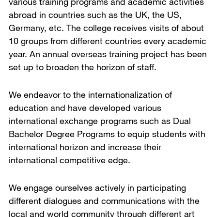
various training programs and academic activities
abroad in countries such as the UK, the US,
Germany, etc. The college receives visits of about
10 groups from different countries every academic
year. An annual overseas training project has been
set up to broaden the horizon of staff.
We endeavor to the internationalization of
education and have developed various
international exchange programs such as Dual
Bachelor Degree Programs to equip students with
international horizon and increase their
international competitive edge.
We engage ourselves actively in participating
different dialogues and communications with the
local and world community through different art