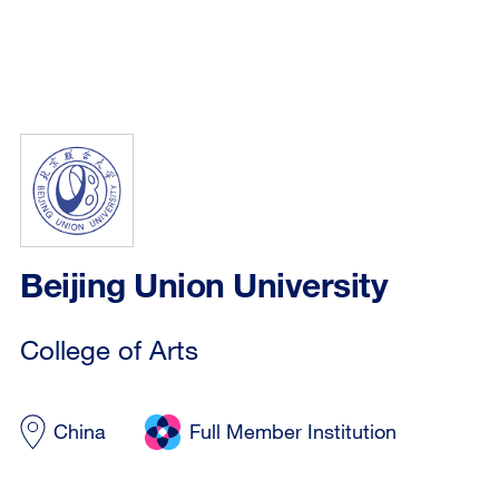
Beijing Union University
College of Arts
China
Full Member Institution