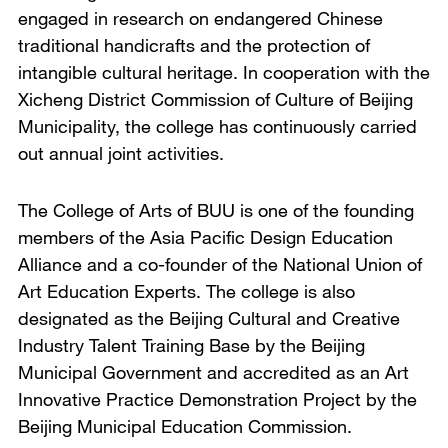
engaged in research on endangered Chinese
traditional handicrafts and the protection of
intangible cultural heritage. In cooperation with the
Xicheng District Commission of Culture of Beijing
Municipality, the college has continuously carried
out annual joint activities.
The College of Arts of BUU is one of the founding
members of the Asia Pacific Design Education
Alliance and a co-founder of the National Union of
Art Education Experts. The college is also
designated as the Beijing Cultural and Creative
Industry Talent Training Base by the Beijing
Municipal Government and accredited as an Art
Innovative Practice Demonstration Project by the
Beijing Municipal Education Commission.