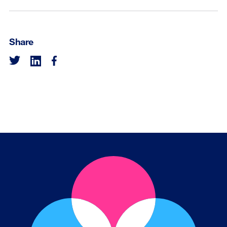
Share