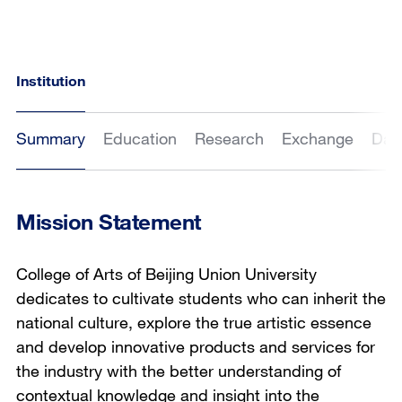
Institution
Summary
Education
Research
Exchange
Dat
Mission Statement
College of Arts of Beijing Union University
dedicates to cultivate students who can inherit the
national culture, explore the true artistic essence
and develop innovative products and services for
the industry with the better understanding of
contextual knowledge and insight into the