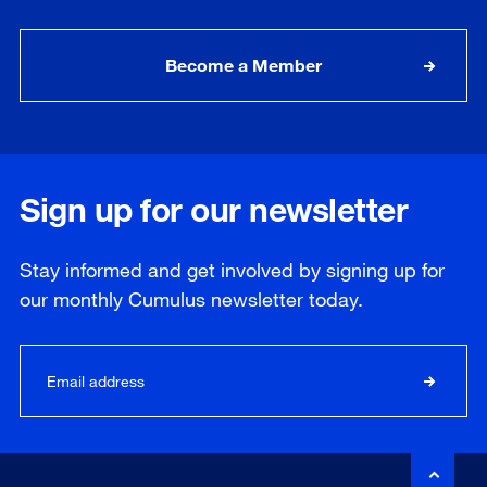
Become a Member
Sign up for our newsletter
Stay informed and get involved by signing up for
our
monthly
Cumulus newsletter today.