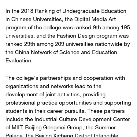
In the 2018 Ranking of Undergraduate Education
in Chinese Universities, the Digital Media Art
program of the college was ranked 9th among 195
universities, and the Fashion Design program was
ranked 29th among 209 universities nationwide by
the China Network of Science and Education
Evaluation.
The college's partnerships and cooperation with
organizations and networks lead to the
development of joint activities, providing
professional practice opportunities and supporting
students in their career pursuits. These partners
include the Industrial Culture Development Center
of MIIT, Beijing Gongmei Group, the Summer
Palace, the Beijing Xicheng District Intangible