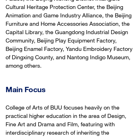
Cultural Heritage Protection Center, the Beijing
Animation and Game Industry Alliance, the Beijing
Furniture and Home Accessories Association, the
Capital Library, the Guangdong Industrial Design
Community, Beijing Play Equipment Factory,
Beijing Enamel Factory, Yandu Embroidery Factory
of Dingxing County, and Nantong Indigo Museum,
among others.
Main Focus
College of Arts of BUU focuses heavily on the
practical higher education in the area of Design,
Fine Art and Drama and Film, featuring with
interdisciplinary research of inheriting the