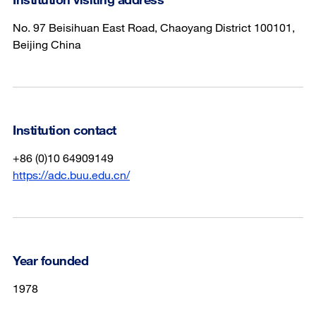
No. 97 Beisihuan East Road, Chaoyang District 100101,
Beijing China
Institution contact
+86 (0)10 64909149
https://adc.buu.edu.cn/
Year founded
1978