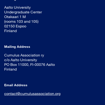
Aalto University
Undergraduate Center
Otakaari 1 M
(rooms 103 and 105)
02150 Espoo
Finland
Mailing Address
Cumulus Association ry
c/o Aalto University
PO Box 11000, FI-00076 Aalto
Finland
Email Address
contact@cumulusassociation.org