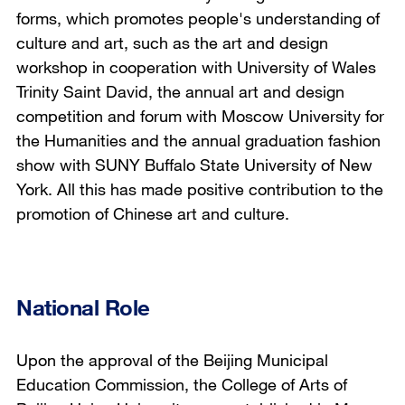
forms, which promotes people's understanding of
culture and art, such as the art and design
workshop in cooperation with University of Wales
Trinity Saint David, the annual art and design
competition and forum with Moscow University for
the Humanities and the annual graduation fashion
show with SUNY Buffalo State University of New
York. All this has made positive contribution to the
promotion of Chinese art and culture.
National Role
Upon the approval of the Beijing Municipal
Education Commission, the College of Arts of