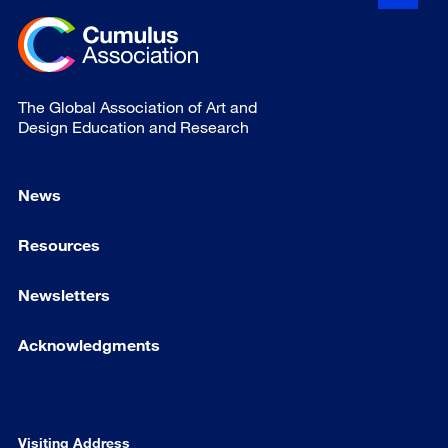
The Global Association of Art and
Design Education and Research
News
Resources
Newsletters
Acknowledgments
Visiting Address