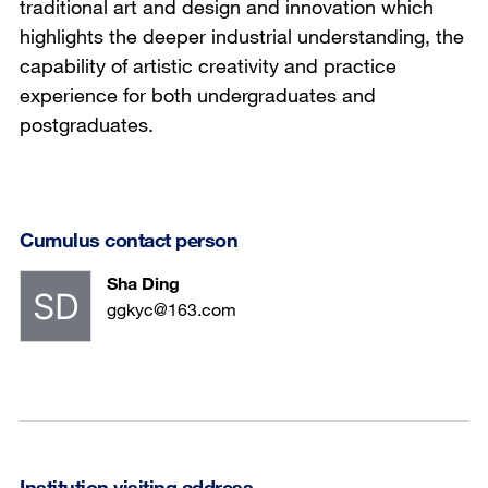
traditional art and design and innovation which
highlights the deeper industrial understanding, the
capability of artistic creativity and practice
experience for both undergraduates and
postgraduates.
Cumulus contact person
Sha Ding
ggkyc@163.com
Institution visiting address