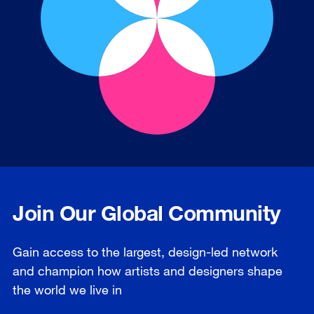
Join Our Global Community
Gain access to the largest, design-led network
and champion how artists and designers shape
the world we live in