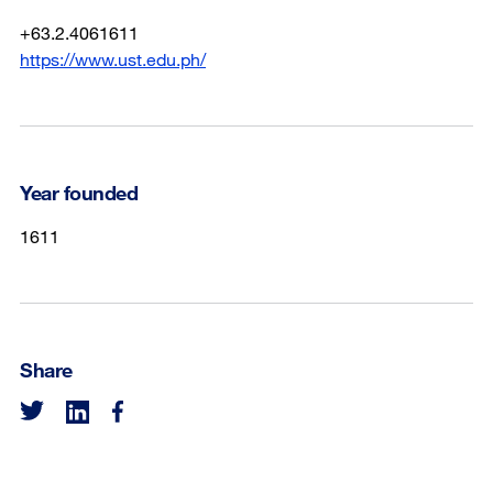
+63.2.4061611
https://www.ust.edu.ph/
Year founded
1611
Share