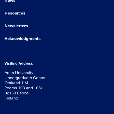
News
Resources
Newsletters
Acknowledgments
Visiting Address
Aalto University
Undergraduate Center
Otakaari 1 M
(rooms 103 and 105)
02150 Espoo
Finland