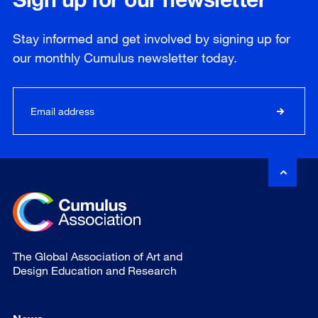
Stay informed and get involved by signing up for
our
monthly
Cumulus newsletter today.
The Global Association of Art and
Design Education and Research