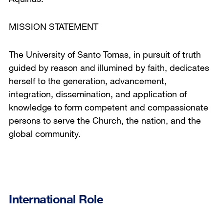
MISSION STATEMENT
The University of Santo Tomas, in pursuit of truth
guided by reason and illumined by faith, dedicates
herself to the generation, advancement,
integration, dissemination, and application of
knowledge to form competent and compassionate
persons to serve the Church, the nation, and the
global community.
International Role