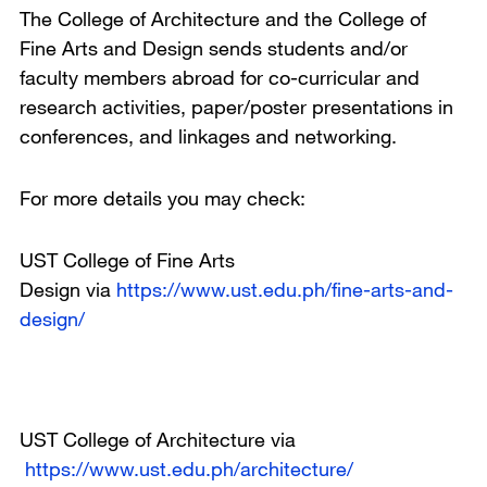
The College of Architecture and the College of
Fine Arts and Design sends students and/or
faculty members abroad for co-curricular and
research activities, paper/poster presentations in
conferences, and linkages and networking.
For more details you may check:
UST College of Fine Arts
Design via
https://www.ust.edu.ph/fine-arts-and-
design/
UST College of Architecture via
https://www.ust.edu.ph/architecture/