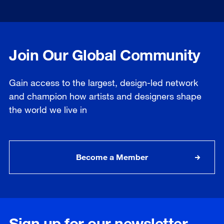
Join Our Global Community
Gain access to the largest, design-led network
and champion how artists and designers shape
the world we live in
Become a Member
Sign up for our newsletter