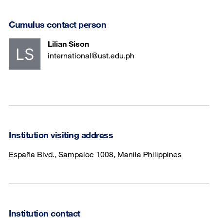
Cumulus contact person
Lilian Sison
international@ust.edu.ph
Institution visiting address
España Blvd., Sampaloc 1008, Manila Philippines
Institution contact