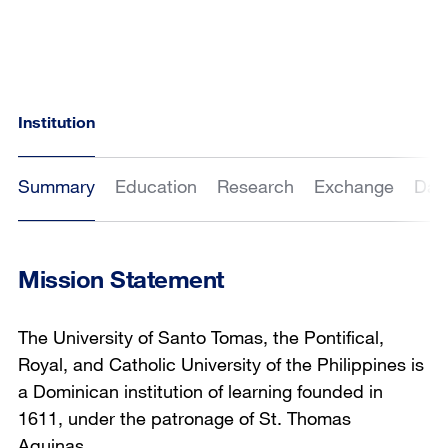
Institution
Summary
Education
Research
Exchange
Dat
Mission Statement
The University of Santo Tomas, the Pontifical,
Royal, and Catholic University of the Philippines is
a Dominican institution of learning founded in
1611, under the patronage of St. Thomas
Aquinas.