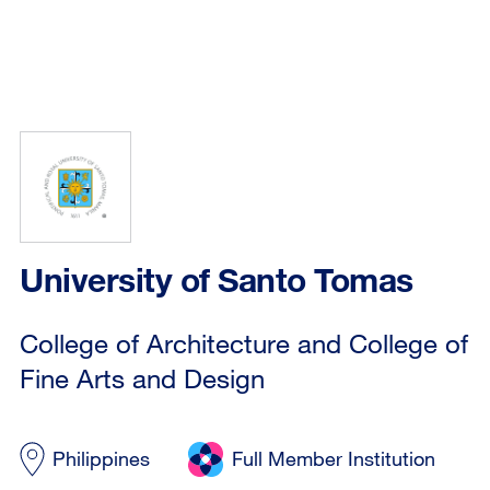
University of Santo Tomas
College of Architecture and College of
Fine Arts and Design
Philippines
Full Member Institution