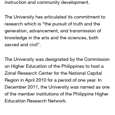
instruction and community development.
The University has articulated its commitment to
research which is “the pursuit of truth and the
generation, advancement, and transmission of
knowledge in the arts and the sciences, both
sacred and civil”.
The University was designated by the Commission
on Higher Education of the Philippines to host a
Zonal Research Center for the National Capital
Region in April 2010 for a period of one year. In
December 2011, the University was named as one
of the member institutions of the Philippine Higher
Education Research Network.