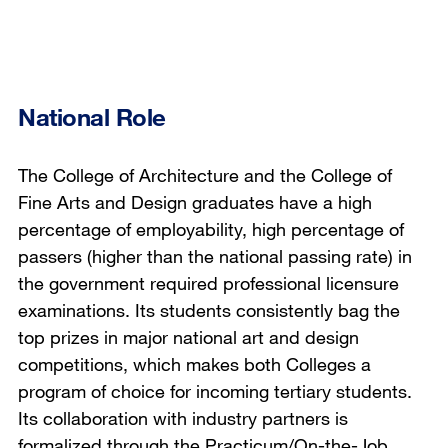
National Role
The College of Architecture and the College of
Fine Arts and Design graduates have a high
percentage of employability, high percentage of
passers (higher than the national passing rate) in
the government required professional licensure
examinations. Its students consistently bag the
top prizes in major national art and design
competitions, which makes both Colleges a
program of choice for incoming tertiary students.
Its collaboration with industry partners is
formalized through the Practicum/On-the-Job