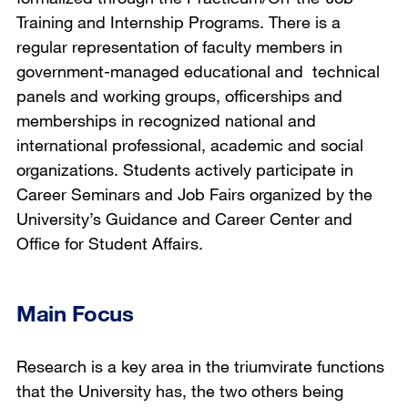
Training and Internship Programs. There is a
regular representation of faculty members in
government-managed educational and technical
panels and working groups, officerships and
memberships in recognized national and
international professional, academic and social
organizations. Students actively participate in
Career Seminars and Job Fairs organized by the
University’s Guidance and Career Center and
Office for Student Affairs.
Main Focus
Research is a key area in the triumvirate functions
that the University has, the two others being