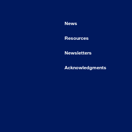
News
Resources
Newsletters
Acknowledgments