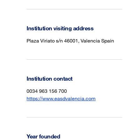
Institution visiting address
Plaza Viriato s/n 46001, Valencia Spain
Institution contact
0034 963 156 700
https://www.easdvalencia.com
Year founded