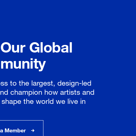
 Our Global
munity
ss to the largest, design-led
nd champion how artists and
 shape the world we live in
a Member