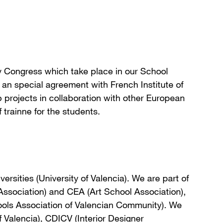
y Congress which take place in our School
 an special agreement with French Institute of
rojects in collaboration with other European
 trainne for the students.
ersities (University of Valencia). We are part of
ssociation) and CEA (Art School Association),
ools Association of Valencian Community). We
 Valencia), CDICV (Interior Designer