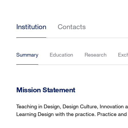
Institution
Contacts
Summary
Education
Research
Exc
Mission Statement
Teaching in Design, Design Culture, Innovation 
Learning Design with the practice. Practice and