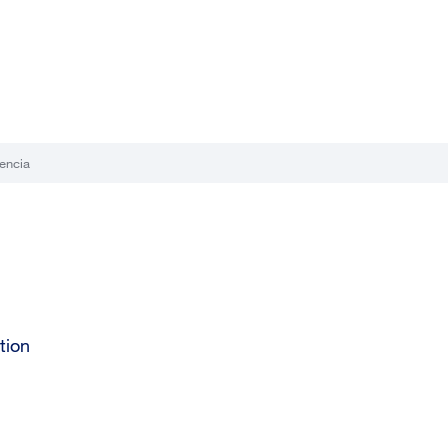
encia
tion