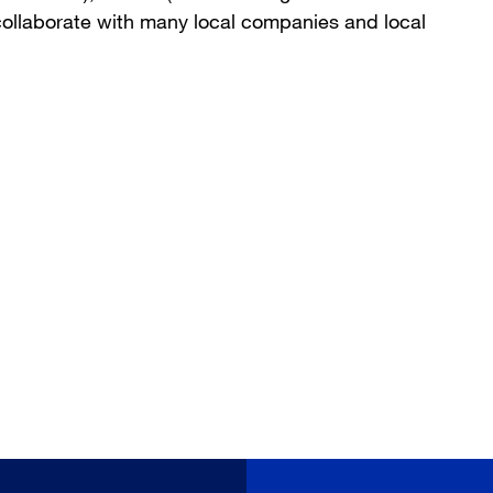
collaborate with many local companies and local