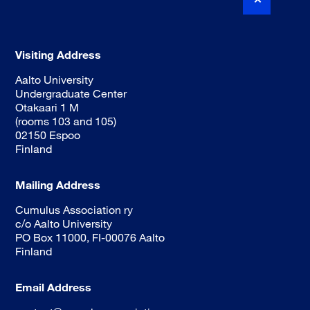
Visiting Address
Aalto University
Undergraduate Center
Otakaari 1 M
(rooms 103 and 105)
02150 Espoo
Finland
Mailing Address
Cumulus Association ry
c/o Aalto University
PO Box 11000, FI-00076 Aalto
Finland
Email Address