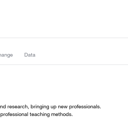
hange
Data
and research, bringing up new professionals.
 professional teaching methods.