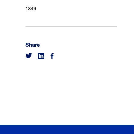
1849
Share