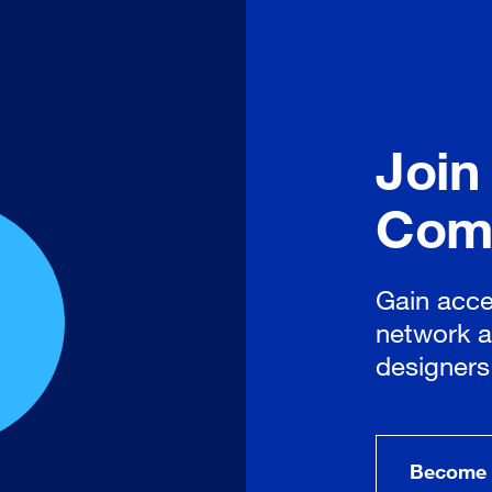
Join
Com
Gain acce
network a
designers
Become 