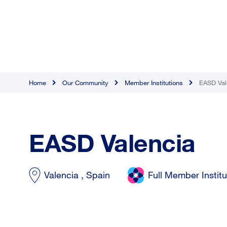
Home
Our Community
Member Institutions
EASD Val
EASD Valencia
Valencia , Spain
Full Member Institu