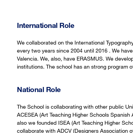
International Role
We collaborated on the International Typograph
every two years since 2004 until 2016 . We have
Valencia. We, also, have ERASMUS. We develop p
institutions. The school has an strong program of
National Role
The School is collaborating with other public Univ
ACESEA (Art Teaching Higher Schools Spanish A
also we founded ISEA (Art Teaching Higher Sch
collaborate with ADCV (Designers Association of