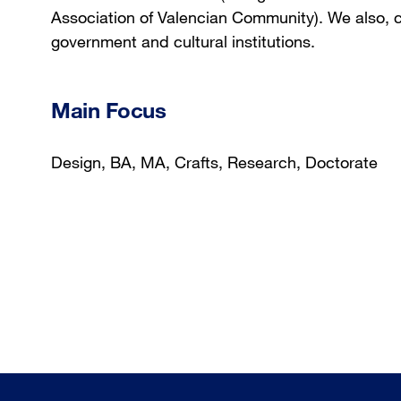
Association of Valencian Community). We also, 
government and cultural institutions.
Main Focus
Design, BA, MA, Crafts, Research, Doctorate