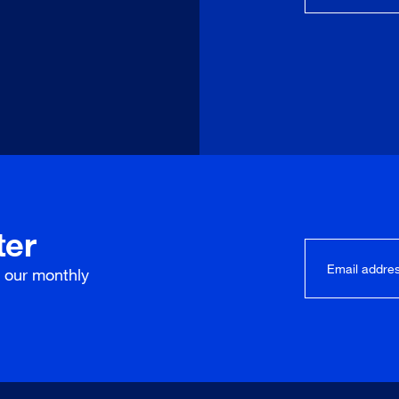
ter
r our
monthly