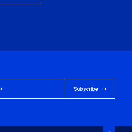
Subscribe