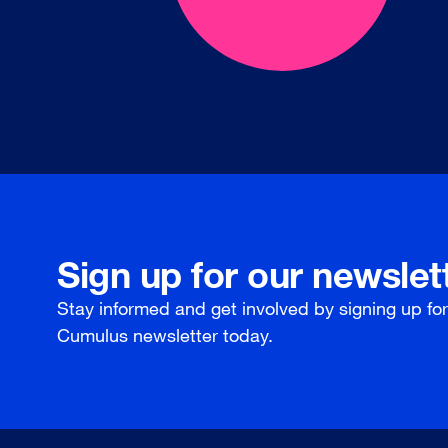
Sign up for our newslet
Stay informed and get involved by signing up fo
Cumulus newsletter today.