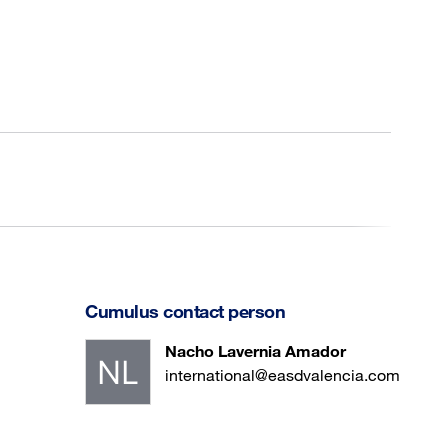
Cumulus contact person
Nacho Lavernia Amador
international@easdvalencia.com