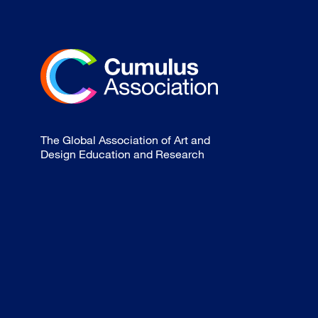
The Global Association of Art and
Design Education and Research