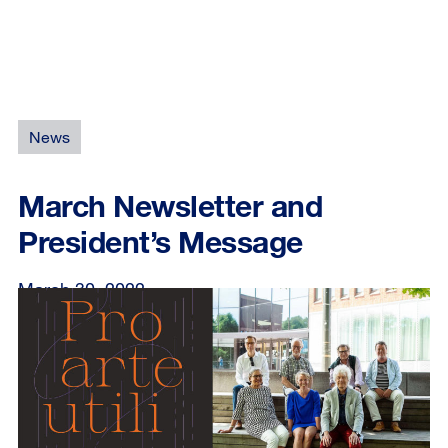
News
March Newsletter and
President’s Message
March 30, 2022