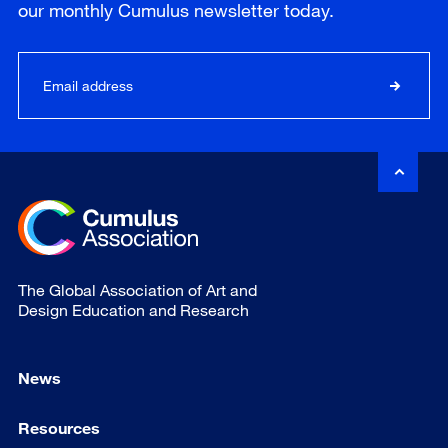
our
monthly
Cumulus newsletter today.
The Global Association of Art and
Design Education and Research
News
Resources