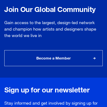
Join Our Global Community
Gain access to the largest, design-led network
and champion how artists and designers shape
the world we live in
Become a Member
Sign up for our newsletter
Stay informed and get involved by signing up for