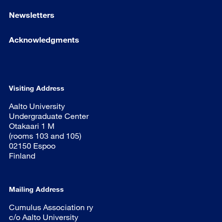
Newsletters
Acknowledgments
Visiting Address
Aalto University
Undergraduate Center
Otakaari 1 M
(rooms 103 and 105)
02150 Espoo
Finland
Mailing Address
Cumulus Association ry
c/o Aalto University