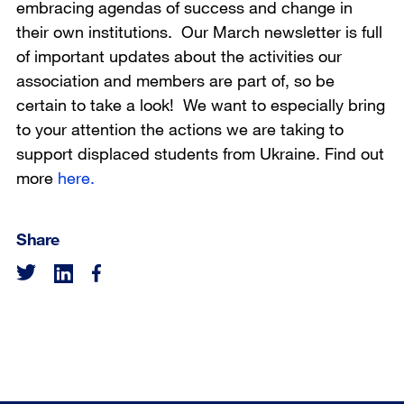
embracing agendas of success and change in
their own institutions. Our March newsletter is full
of important updates about the activities our
association and members are part of, so be
certain to take a look! We want to especially bring
to your attention the actions we are taking to
support displaced students from Ukraine. Find out
more
here.
Share