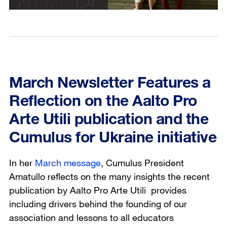
March Newsletter Features a
Reflection on the Aalto Pro
Arte Utili publication and the
Cumulus for Ukraine initiative
In her
March message
, Cumulus President
Amatullo reflects on the many insights the recent
publication by Aalto
Pro Arte Utili
provides
including drivers behind the founding of our
association and lessons to all educators