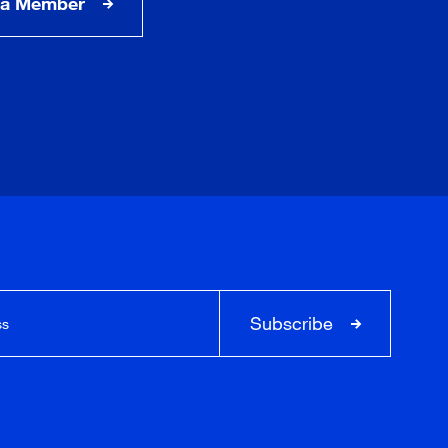
a Member
Subscribe