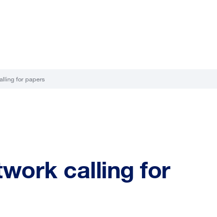
ling for papers
ork calling for