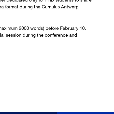
cha format during the Cumulus Antwerp
 (maximum 2000 words) before February 10.
ial session during the conference and