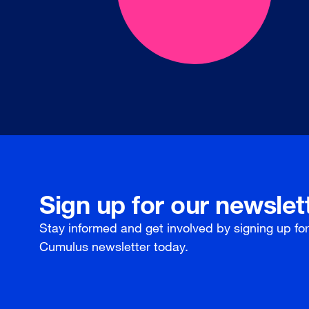
Sign up for our newslet
Stay informed and get involved by signing up fo
Cumulus newsletter today.