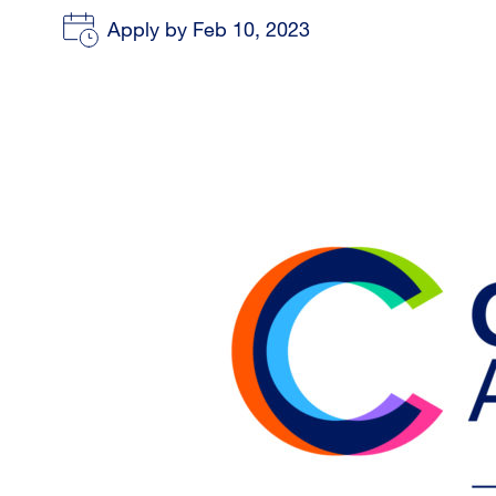
Apply by Feb 10, 2023