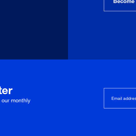
Become 
ter
r our
monthly