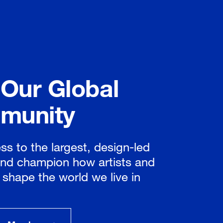
 Our Global
munity
ss to the largest, design-led
nd champion how artists and
 shape the world we live in