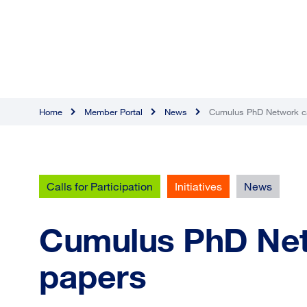
Home
Member Portal
News
Cumulus PhD Network cal
Calls for Participation
Initiatives
News
Cumulus PhD Netw
papers