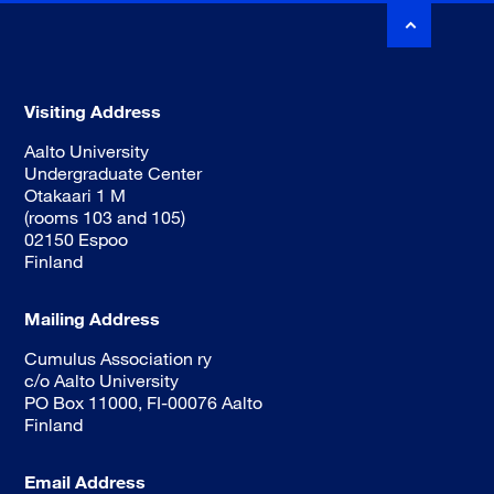
Visiting Address
Aalto University
Undergraduate Center
Otakaari 1 M
(rooms 103 and 105)
02150 Espoo
Finland
Mailing Address
Cumulus Association ry
c/o Aalto University
PO Box 11000, FI-00076 Aalto
Finland
Email Address