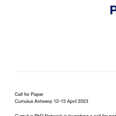
Call for Paper
Cumulus Antwerp 12-15 April 2023
Cumulus PhD Network is launching a call for pa