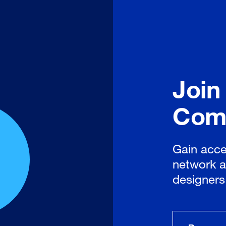
Join
Com
Gain acce
network a
designers