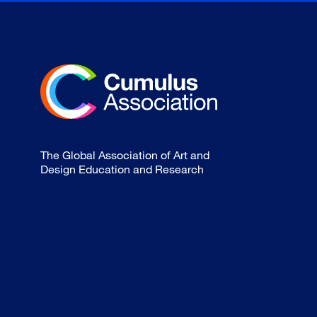
The Global Association of Art and
Design Education and Research