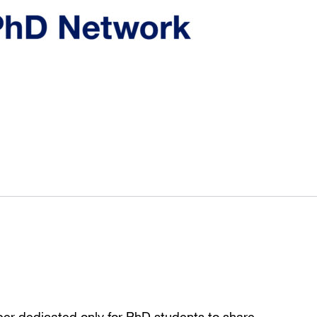
per dedicated only for PhD students to share