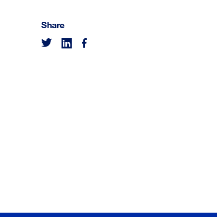
Share