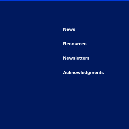
News
Resources
Newsletters
Acknowledgments