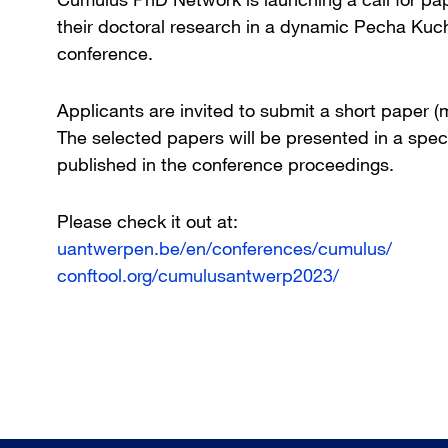
their doctoral research in a dynamic Pecha Ku
conference.
Applicants are invited to submit a short paper
The selected papers will be presented in a spec
published in the conference proceedings.
Please check it out at:
uantwerpen.be/en/conferences/cumulus/
conftool.org/cumulusantwerp2023/