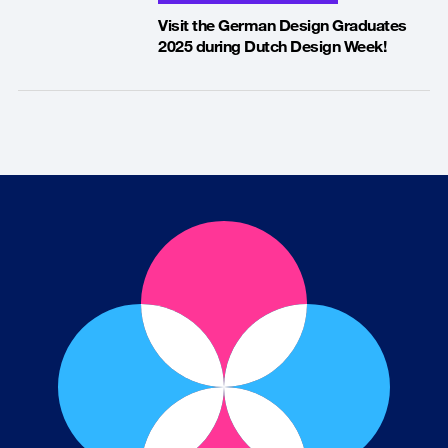
Visit the German Design Graduates
2025 during Dutch Design Week!