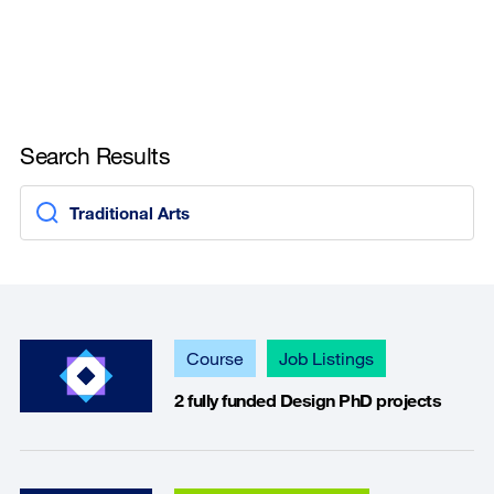
Search Results
Course
Job Listings
2 fully funded Design PhD projects