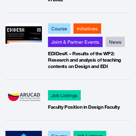
Course
Initiatives
Joint & Partner Events
News
EDIDesK – Results of the WP2:
Research and analysis of teaching
contents on Design and EDI
Job Listings
Faculty Position in Design Faculty
Course
Job Listings