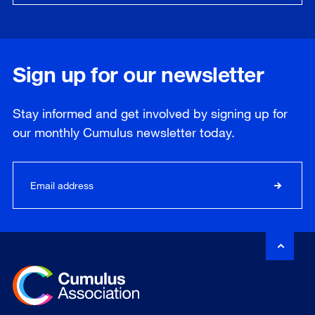
Sign up for our newsletter
Stay informed and get involved by signing up for
our
monthly
Cumulus newsletter today.