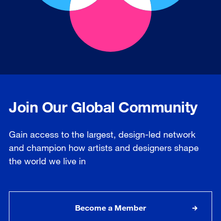
Join Our Global Community
Gain access to the largest, design-led network
and champion how artists and designers shape
the world we live in
Become a Member