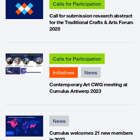
Calls for Participation
Call for submission research abstract
for the Traditional Crafts & Arts Forum
2025
Calls for Participation
Initiatives
News
Contemporary Art CWG meeting at
Cumulus Antwerp 2023
News
Cumulus welcomes 21 new members
in 2022