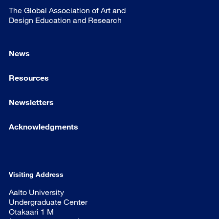
The Global Association of Art and
Design Education and Research
News
Resources
Newsletters
Acknowledgments
Visiting Address
Aalto University
Undergraduate Center
Otakaari 1 M