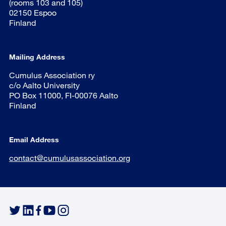
(rooms 103 and 105)
02150 Espoo
Finland
Mailing Address
Cumulus Association ry
c/o Aalto University
PO Box 11000, FI-00076 Aalto
Finland
Email Address
contact@cumulusassociation.org