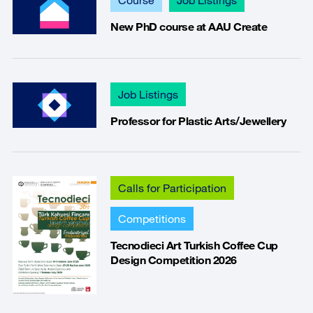
New PhD course at AAU Create
Job Listings
Professor for Plastic Arts/Jewellery
Calls for Participation
Competitions
Tecnodieci Art Turkish Coffee Cup
Design Competition 2026