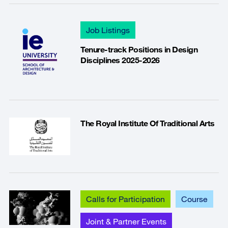
Job Listings
Tenure-track Positions in Design
Disciplines 2025-2026
The Royal Institute Of Traditional Arts
Calls for Participation
Course
Joint & Partner Events