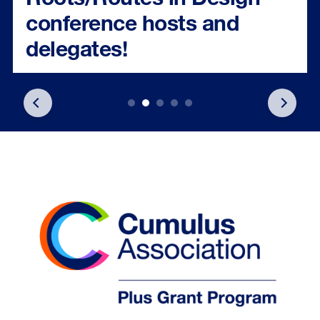
conference hosts and
delegates!