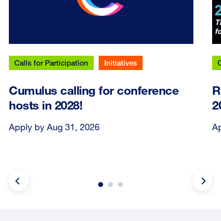
Calls for Participation
Initiatives
C
Cumulus calling for conference
R
hosts in 2028!
2
Apply by Aug 31, 2026
Ap