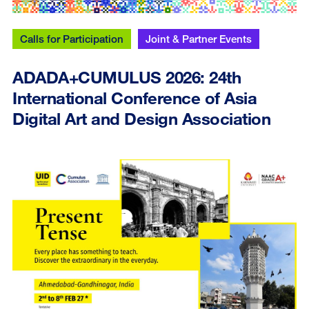
Calls for Participation
Joint & Partner Events
ADADA+CUMULUS 2026: 24th
International Conference of Asia
Digital Art and Design Association