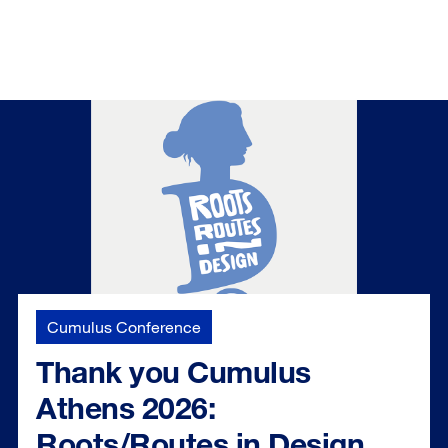
Cumulus Conference
Thank you Cumulus
Athens 2026:
Roots/Routes in Design